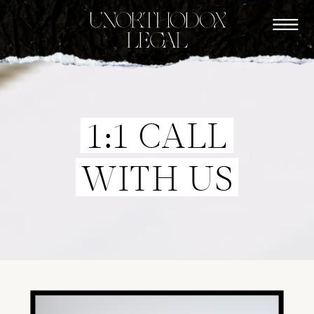
1:1 CALL
WITH US