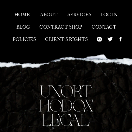
HOME
ABOUT
SERVICES
LOG IN
BLOG
CONTRACT SHOP
CONTACT
POLICIES
CLIENT'S RIGHTS