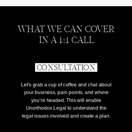
WHAT WE CAN COVER
IN A 1:1 CALL
CONSULTATION
Let's grab a cup of coffee and chat about
your business, pain points, and where
you’re headed. This will enable
Unorthodox Legal to understand the
legal issues involved and create a plan.