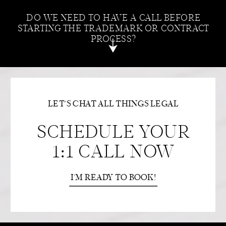
DO WE NEED TO HAVE A CALL BEFORE
STARTING THE TRADEMARK OR CONTRACT
PROCESS?
LET'S CHAT ALL THINGS LEGAL
SCHEDULE YOUR
1:1 CALL NOW
I'M READY TO BOOK!