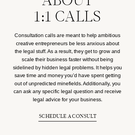
ABOUT
1:1 CALLS
Consultation calls are meant to help ambitious
creative entrepreneurs be less anxious about
the legal stuff. As a result, they get to grow and
scale their business faster without being
sidelined by hidden legal problems. It helps you
save time and money you’d have spent getting
out of unpredicted minefields. Additionally, you
can ask any specific legal question and receive
legal advice for your business.
SCHEDULE A CONSULT