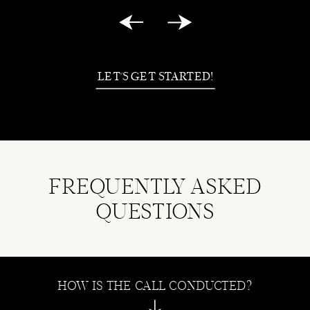
LET'S GET STARTED!
FREQUENTLY ASKED
QUESTIONS
HOW IS THE CALL CONDUCTED?