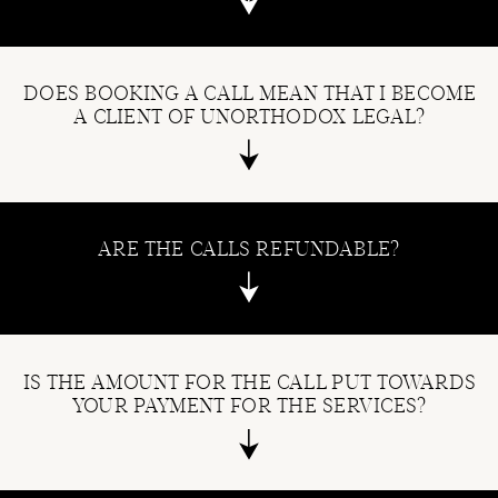
DOES BOOKING A CALL MEAN THAT I BECOME
A CLIENT OF UNORTHODOX LEGAL?
ARE THE CALLS REFUNDABLE?
IS THE AMOUNT FOR THE CALL PUT TOWARDS
YOUR PAYMENT FOR THE SERVICES?